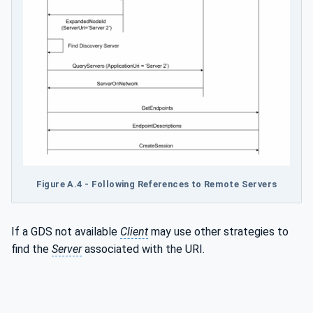
Figure A.4 - Following References to Remote Servers
If a GDS not available
Client
may use other strategies to
find the
Server
associated with the URI.