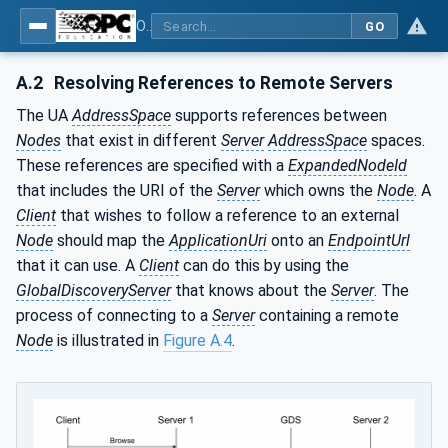
OPC Unified Architecture - Part 12: Discovery and Global Services
GO
A.2
Resolving References to Remote Servers
The UA
AddressSpace
supports references between
Nodes
that exist in different
Server
AddressSpace
spaces.
These references are specified with a
ExpandedNodeId
that includes the URI of the
Server
which owns the
Node
. A
Client
that wishes to follow a reference to an external
Node
should map the
ApplicationUri
onto an
EndpointUrl
that it can use. A
Client
can do this by using the
GlobalDiscoveryServer
that knows about the
Server
. The
process of connecting to a
Server
containing a remote
Node
is illustrated in
Figure A.4
.