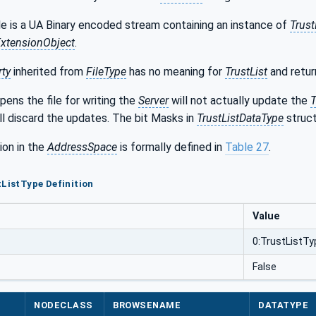
le is a UA Binary encoded stream containing an instance of
Trust
xtensionObject
.
rty
inherited from
FileType
has no meaning for
TrustList
and retur
pens the file for writing the
Server
will not actually update the
T
ll discard the updates. The bit Masks in
TrustListDataType
struct
ion in the
AddressSpace
is formally defined in
Table 27
.
tListType Definition
Value
0:TrustListTy
False
NODECLASS
BROWSENAME
DATATYPE