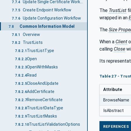
Update Single Certificate Workflow
7.7.4
Create Endpoint Workflow
The
TrustList
fi
7.7.5
wrapped in an
E
Update Configuration Workflow
7.7.6
Common Information Model
7.8
The
Size Prope
Overview
7.8.1
When a
Client
o
TrustLists
7.8.2
calling
Close
wi
TrustListType
7.8.2.1
Open
7.8.2.2
Its representat
OpenWithMasks
7.8.2.3
Read
7.8.2.4
Table 27 - Trus
CloseAndUpdate
7.8.2.5
Attribute
AddCertificate
7.8.2.6
RemoveCertificate
BrowseName
7.8.2.7
TrustListDataType
7.8.2.8
IsAbstract
TrustListMasks
7.8.2.9
TrustListValidationOptions
7.8.2.10
REFERENCES