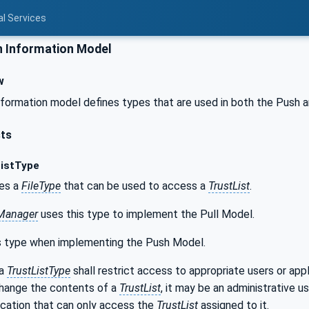
al Services
Information Model
w
ormation model defines types that are used in both the Push a
sts
istType
nes a
FileType
that can be used to access a
TrustList
.
eManager
uses this type to implement the Pull Model.
s type when implementing the Push Model.
 a
TrustListType
shall restrict access to appropriate users or app
change the contents of a
TrustList
, it may be an administrative us
ication that can only access the
TrustList
assigned to it.