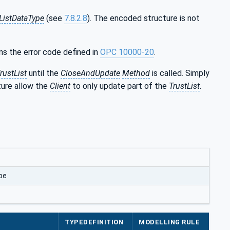
ListDataType
(see
7.8.2.8
). The encoded structure is not
ns the error code defined in
OPC 10000-20
.
rustList
until the
CloseAndUpdate
Method
is called. Simply
ure allow the
Client
to only update part of the
TrustList
.
pe
TYPEDEFINITION
MODELLING RULE