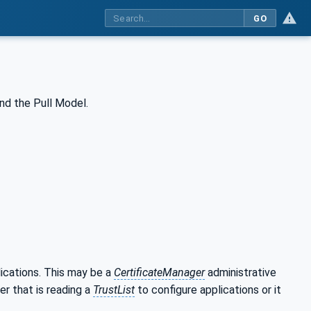
GO
nd the Pull Model.
lications. This may be a
CertificateManager
administrative
er that is reading a
TrustList
to configure applications or it