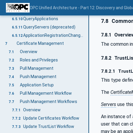
UnregisterApplication
6.5.8
OPC Unified Architecture - Part 12: Discovery and Glob
GetApplication
6.5.9
QueryApplications
6.5.10
7.8
Common 
QueryServers (deprecated)
6.5.11
7.8.1
Overvie
ApplicationRegistrationChangedAuditEventType
6.5.12
Certificate Management
The common inf
7
Overview
7.1
7.8.2
TrustLi
Roles and Privileges
7.2
Pull Management
7.3
7.8.2.1
TrustL
Push Management
7.4
This type defi
Application Setup
7.5
The
Certificat
Pull Management Workflow
7.6
Push Management Workflows
7.7
Servers
use thi
Overview
7.7.1
An instance of
Update Certificates Workflow
7.7.2
user that can 
Update TrustList Workflow
7.7.3
may be an appl