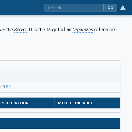
GO
via the
Server
. It is the target of an
Organizes
reference
in
8.5.2
.
PEDEFINITION
MODELLING RULE