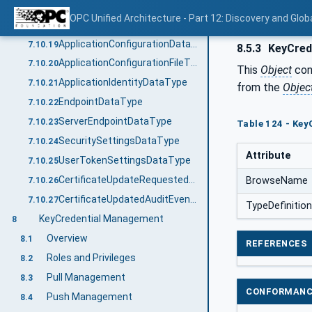
TransactionDiagnosticsType
7.10.17
OPC Unified Architecture - Part 12: Discovery and Glob
TransactionErrorType
7.10.18
ApplicationConfigurationDataType
7.10.19
8.5.3
KeyCred
ApplicationConfigurationFileType
7.10.20
This
Object
con
ApplicationIdentityDataType
7.10.21
from the
Objec
EndpointDataType
7.10.22
ServerEndpointDataType
7.10.23
Table 124 - Key
SecuritySettingsDataType
7.10.24
Attribute
UserTokenSettingsDataType
7.10.25
CertificateUpdateRequestedAuditEventType
BrowseName
7.10.26
CertificateUpdatedAuditEventType
7.10.27
TypeDefinition
KeyCredential Management
8
Overview
8.1
REFERENCES
Roles and Privileges
8.2
Pull Management
8.3
CONFORMANC
Push Management
8.4