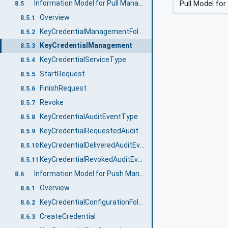
Information Model for Pull Management
Pull Model for
8.5
Overview
8.5.1
KeyCredentialManagementFolderType
8.5.2
KeyCredentialManagement
8.5.3
KeyCredentialServiceType
8.5.4
StartRequest
8.5.5
FinishRequest
8.5.6
Revoke
8.5.7
KeyCredentialAuditEventType
8.5.8
KeyCredentialRequestedAuditEventType
8.5.9
KeyCredentialDeliveredAuditEventType
8.5.10
KeyCredentialRevokedAuditEventType
8.5.11
Information Model for Push Management
8.6
Overview
8.6.1
KeyCredentialConfigurationFolderType
8.6.2
CreateCredential
8.6.3