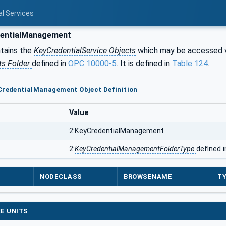
al Services
entialManagement
tains the
KeyCredentialService Objects
which may be accessed 
ts Folder
defined in
OPC 10000-5
. It is defined in
Table 124
.
CredentialManagement Object Definition
Value
2:KeyCredentialManagement
2:
KeyCredentialManagementFolderType
defined 
NODECLASS
BROWSENAME
TY
E UNITS