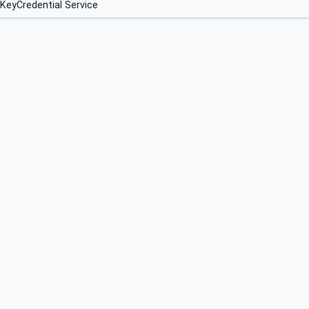
 KeyCredential Service