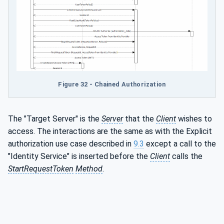
Figure 32 - Chained Authorization
The "Target Server" is the
Server
that the
Client
wishes to
access. The interactions are the same as with the Explicit
authorization use case described in
9.3
except a call to the
"Identity Service" is inserted before the
Client
calls the
StartRequestToken
Method
.