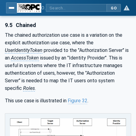
OPC Unified Architecture - Part 12: Discovery and Global Services
GO
9.5
Chained
The chained authorization use case is a variation on the
explicit authorization use case, where the
UserIdentityToken
provided to the "Authorization Server" is
an
AccessToken
issued by an "Identity Provider". This is
useful in systems where the IT infrastructure manages
authentication of users, however, the "Authorization
Server" is needed to map the IT users onto system
specific
Roles
.
This use case is illustrated in
Figure 32
.