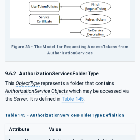
Figure 33 - The Model for Requesting AccessTokens from
AuthorizationServices
9.6.2
AuthorizationServicesFolderType
This
ObjectType
represents a folder that contains
AuthorizationService Objects
which may be accessed via
the
Server
. It is defined in
Table 145
.
Table 145 - AuthorizationServicesFolderType Definition
Attribute
Value