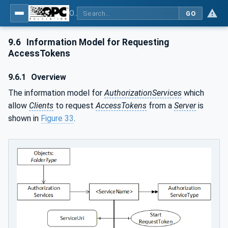
OPC Unified Architecture - Part 12: Discovery and Global Services
GO
9.6
Information Model for Requesting
AccessTokens
9.6.1
Overview
The information model for
AuthorizationServices
which
allow
Clients
to request
AccessTokens
from a
Server
is
shown in
Figure 33
.