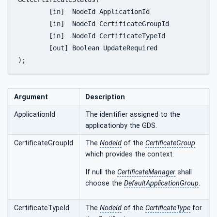
	[in]  NodeId ApplicationId

	[in]  NodeId CertificateGroupId

	[in]  NodeId CertificateTypeId

	[out] Boolean UpdateRequired

);
Argument
Description
ApplicationId
The identifier assigned to the
applicationby the GDS.
CertificateGroupId
The
NodeId
of the
CertificateGroup
which provides the context.
If null the
CertificateManager
shall
choose the
DefaultApplicationGroup
.
CertificateTypeId
The
NodeId
of the
CertificateType
for