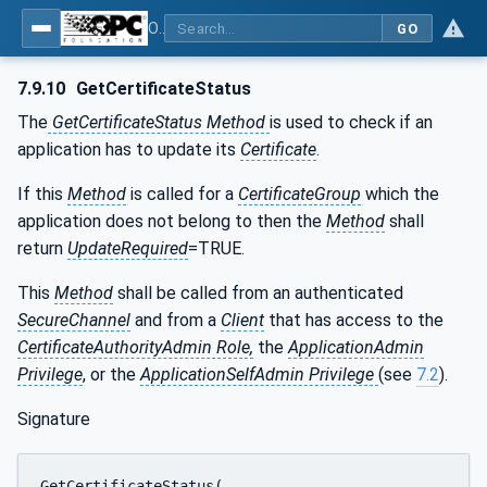
OPC Unified Architecture - Part 12: Discovery and Global Services
GO
7.9.10
GetCertificateStatus
The
GetCertificateStatus Method
is used to check if an
application has to update its
Certificate
.
If this
Method
is called for a
CertificateGroup
which the
application does not belong to then the
Method
shall
return
UpdateRequired
=TRUE.
This
Method
shall be called from an authenticated
SecureChannel
and from a
Client
that has access to the
CertificateAuthorityAdmin Role,
the
ApplicationAdmin
Privilege
, or the
ApplicationSelfAdmin Privilege
(see
7.2
).
Signature
GetCertificateStatus(
