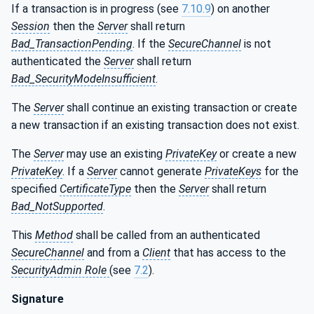
If a transaction is in progress (see
7.10.9
) on another
Session
then the
Server
shall return
Bad_TransactionPending
. If the
SecureChannel
is not
authenticated the
Server
shall return
Bad_SecurityModeInsufficient
.
The
Server
shall continue an existing transaction or create
a new transaction if an existing transaction does not exist.
The
Server
may use an existing
PrivateKey
or create a new
PrivateKey
. If a
Server
cannot generate
PrivateKeys
for the
specified
CertificateType
then the
Server
shall return
Bad_NotSupported
.
This
Method
shall be called from an authenticated
SecureChannel
and from a
Client
that has access to the
SecurityAdmin Role
(see
7.2
).
Signature