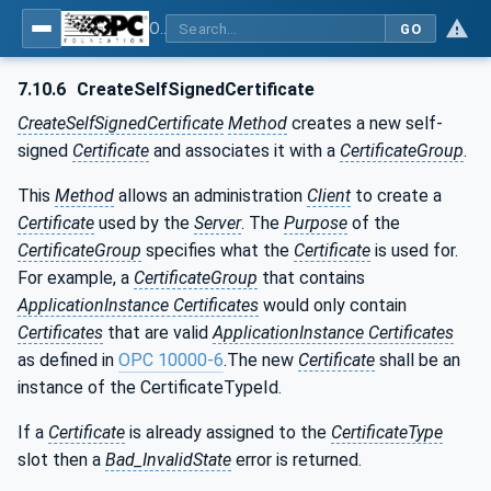
OPC Unified Architecture - Part 12: Discovery and Global Services
GO
7.10.6
CreateSelfSignedCertificate
CreateSelfSignedCertificate
Method
creates a new self-
signed
Certificate
and associates it with a
CertificateGroup
.
This
Method
allows an administration
Client
to create a
Certificate
used by the
Server
. The
Purpose
of the
CertificateGroup
specifies what the
Certificate
is used for.
For example, a
CertificateGroup
that contains
ApplicationInstance Certificates
would only contain
Certificates
that are valid
ApplicationInstance Certificates
as defined in
OPC 10000-6
.The new
Certificate
shall be an
instance of the CertificateTypeId.
If a
Certificate
is already assigned to the
CertificateType
slot then a
Bad_InvalidState
error is returned.