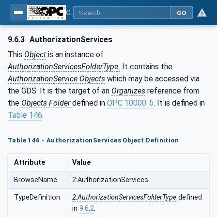
OPC Unified Architecture - Part 12: Discovery and Global Services
GO
9.6.3
AuthorizationServices
This
Object
is an instance of
AuthorizationServicesFolderType.
It contains the
AuthorizationService Objects
which may be accessed via
the GDS. It is the target of an
Organizes
reference from
the
Objects Folder
defined in
OPC 10000-5
. It is defined in
Table 146
.
Table 146 - AuthorizationServices Object Definition
Attribute
Value
BrowseName
2:AuthorizationServices
TypeDefinition
2:AuthorizationServicesFolderType
defined
in
9.6.2
.