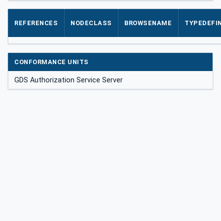
REFERENCES
NODECLASS
BROWSENAME
TYPEDEFIN
CONFORMANCE UNITS
GDS Authorization Service Server