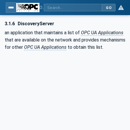
OPC Unified Architecture - Part 12: Discovery and Global Services
GO
3.1.6
DiscoveryServer
an application that maintains a list of
OPC UA
Applications
that are available on the network and provides mechanisms
for other
OPC UA
Applications
to obtain this list.