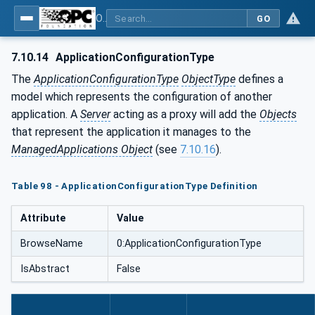
OPC Unified Architecture - Part 12: Discovery and Global Services
GO
7.10.14
ApplicationConfigurationType
The
ApplicationConfigurationType
ObjectType
defines a
model which represents the configuration of another
application. A
Server
acting as a proxy will add the
Objects
that represent the application it manages to the
ManagedApplications Object
(see
7.10.16
).
Table 98 - ApplicationConfigurationType Definition
Attribute
Value
BrowseName
0:ApplicationConfigurationType
IsAbstract
False