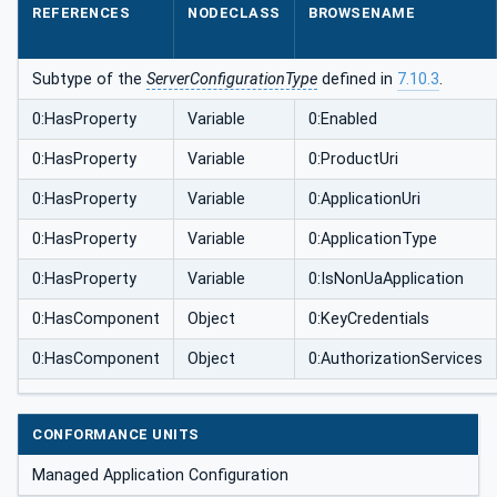
REFERENCES
NODECLASS
BROWSENAME
Subtype of the
ServerConfigurationType
defined in
7.10.3
.
0:HasProperty
Variable
0:Enabled
0:HasProperty
Variable
0:ProductUri
0:HasProperty
Variable
0:ApplicationUri
0:HasProperty
Variable
0:ApplicationType
0:HasProperty
Variable
0:IsNonUaApplication
0:HasComponent
Object
0:KeyCredentials
0:HasComponent
Object
0:AuthorizationServices
CONFORMANCE UNITS
Managed Application Configuration