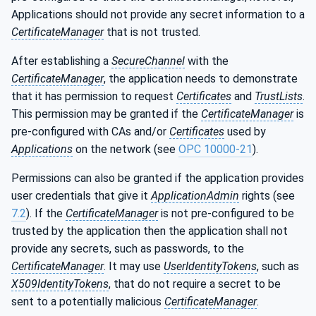
Applications should not provide any secret information to a
CertificateManager
that is not trusted.
After establishing a
SecureChannel
with the
CertificateManager
, the application needs to demonstrate
that it has permission to request
Certificates
and
TrustLists
.
This permission may be granted if the
CertificateManager
is
pre-configured with CAs and/or
Certificates
used by
Applications
on the network (see
OPC 10000-21
).
Permissions can also be granted if the application provides
user credentials that give it
ApplicationAdmin
rights (see
7.2
). If the
CertificateManager
is not pre-configured to be
trusted by the application then the application shall not
provide any secrets, such as passwords, to the
CertificateManager
. It may use
UserIdentityTokens
, such as
X509IdentityTokens
, that do not require a secret to be
sent to a potentially malicious
CertificateManager
.