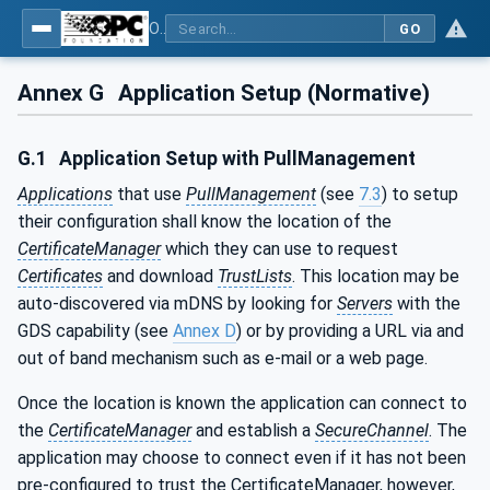
OPC Unified Architecture - Part 12: Discovery and Global Services
GO
Annex G
Application Setup (Normative)
G.1
Application Setup with PullManagement
Applications
that use
PullManagement
(see
7.3
) to setup
their configuration shall know the location of the
CertificateManager
which they can use to request
Certificates
and download
TrustLists
. This location may be
auto-discovered via mDNS by looking for
Servers
with the
GDS capability (see
Annex D
) or by providing a URL via and
out of band mechanism such as e-mail or a web page.
Once the location is known the application can connect to
the
CertificateManager
and establish a
SecureChannel
. The
application may choose to connect even if it has not been
pre-configured to trust the CertificateManager, however,