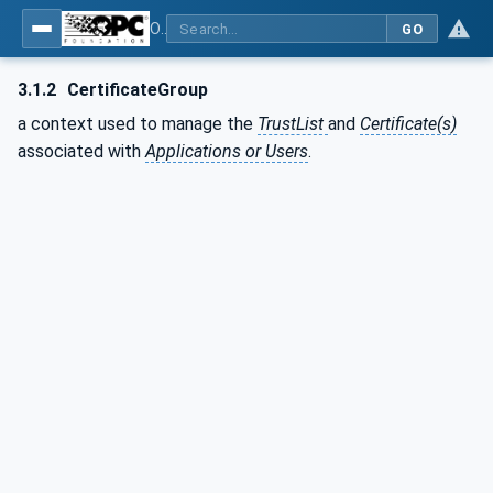
OPC Unified Architecture - Part 12: Discovery and Global Services
GO
3.1.2
CertificateGroup
a context used to manage the
TrustList
and
Certificate(s)
associated with
Applications or Users
.