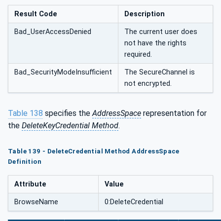
Result Code
Description
Bad_UserAccessDenied
The current user does
not have the rights
required.
Bad_SecurityModeInsufficient
The SecureChannel is
not encrypted.
Table 138
specifies the
AddressSpace
representation for
the
DeleteKeyCredential Method
.
Table 139 - DeleteCredential Method AddressSpace
Definition
Attribute
Value
BrowseName
0:DeleteCredential