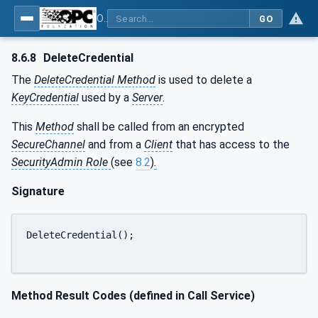
OPC Unified Architecture - Part 12: Discovery and Global Services
GO
8.6.8
DeleteCredential
The
DeleteCredential Method
is used to delete a
KeyCredential
used by a
Server
.
This
Method
shall be called from an encrypted
SecureChannel
and from a
Client
that has access to the
SecurityAdmin Role
(see
8.2
)
.
Signature
DeleteCredential();

Method Result Codes (defined in Call Service)