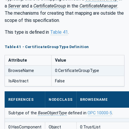
a
Server
and a
CertificateGroup
in the
CertificateManager
.
The mechanisms for creating that mapping are outside the
scope of this specification.
This type is defined in
Table 41
.
Table 41 - CertificateGroupType Definition
Attribute
Value
BrowseName
0:CertificateGroupType
IsAbstract
False
REFERENCES
NODECLASS
BROWSENAME
Subtype of the
BaseObjectType
defined in
OPC 10000-5
.
0:HasComponent
Object
0:TrustList