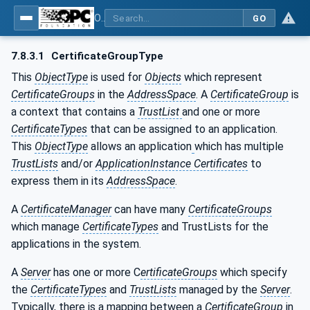
OPC Unified Architecture - Part 12: Discovery and Global Services
GO
7.8.3.1
CertificateGroupType
This
ObjectType
is used for
Objects
which represent
CertificateGroups
in the
AddressSpace
. A
CertificateGroup
is
a context that contains a
TrustList
and one or more
CertificateTypes
that can be assigned to an application.
This
ObjectType
allows an application
which has multiple
TrustLists
and/or
ApplicationInstance Certificates
to
express them in its
AddressSpace
.
A
CertificateManager
can have many
CertificateGroups
which manage
CertificateTypes
and TrustLists for the
applications in the system.
A
Server
has one or more C
ertificateGroups
which specify
the
CertificateTypes
and
TrustLists
managed by the
Server
.
Typically, there is a mapping between a
CertificateGroup
in