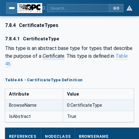
OPC Unified Architecture - Part 12: Discovery and Global Services
GO
7.8.4
CertificateTypes
7.8.4.1
CertificateType
This type is an abstract base type for types that describe
the purpose of a
Certificate
. This type is defined in
Table
46
.
Table 46 - CertificateType Definition
Attribute
Value
BrowseName
0:CertificateType
IsAbstract
True
REFERENCES
NODECLASS
BROWSENAME