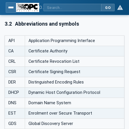
OPC Unified Architecture - Part 12: Discovery and Global Services
GO
3.2
Abbreviations and symbols
API
Application Programming Interface
CA
Certificate Authority
CRL
Certificate Revocation List
CSR
Certificate Signing Request
DER
Distinguished Encoding Rules
DHCP
Dynamic Host Configuration Protocol
DNS
Domain Name System
EST
Enrolment over Secure Transport
GDS
Global Discovery Server