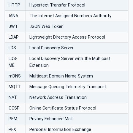
HTTP
Hypertext Transfer Protocol
IANA
The Internet Assigned Numbers Authority
JWT
JSON Web Token
LDAP
Lightweight Directory Access Protocol
LDS
Local Discovery Server
LDS-
Local Discovery Server with the Multicast
ME
Extension
mDNS
Multicast Domain Name System
MQTT
Message Queuing Telemetry Transport
NAT
Network Address Translation
OCSP
Online Certificate Status Protocol
PEM
Privacy Enhanced Mail
PFX
Personal Information Exchange