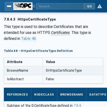
OPC Unified Architecture - Part 12: Discovery and Global Services
GO
7.8.4.3
HttpsCertificateType
This type is used to describe Certificates that are
intended for use as HTTPS
Certificates
. This type is
defined in
Table 48
.
Table 48 - HttpsCertificateType Definition
Attribute
Value
BrowseName
0:HttpsCertificateType
IsAbstract
False
REFERENCES
NODECLASS
BROWSENAME
DATATYPE
Subtype of the 0:
CertificateType
defined in
7.8.4
.