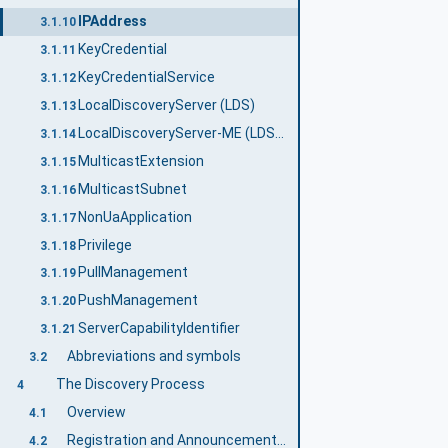
IPAddress
3.1.10
KeyCredential
3.1.11
KeyCredentialService
3.1.12
LocalDiscoveryServer (LDS)
3.1.13
LocalDiscoveryServer-ME (LDS-ME)
3.1.14
MulticastExtension
3.1.15
MulticastSubnet
3.1.16
NonUaApplication
3.1.17
Privilege
3.1.18
PullManagement
3.1.19
PushManagement
3.1.20
ServerCapabilityIdentifier
3.1.21
Abbreviations and symbols
3.2
The Discovery Process
4
Overview
4.1
Registration and Announcement of Applications
4.2