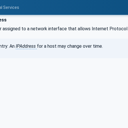
al Services
ess
 assigned to a network interface that allows Internet Protocol 
ntry: An
IPAddress
for a host may change over time.