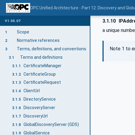
OPC Unified Architecture - Part 12: Discovery and Glob
3.1.10
IPAddr
V1.05.07
a unique number
Scope
1
Normative references
2
Note 1 to e
Terms, definitions, and conventions
3
Terms and definitions
3.1
CertificateManager
3.1.1
CertificateGroup
3.1.2
CertificateRequest
3.1.3
ClientUrl
3.1.4
DirectoryService
3.1.5
DiscoveryServer
3.1.6
DiscoveryUrl
3.1.7
GlobalDiscoveryServer (GDS)
3.1.8
GlobalService
3.1.9