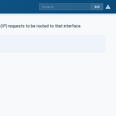
GO
(IP) requests to be routed to that interface.