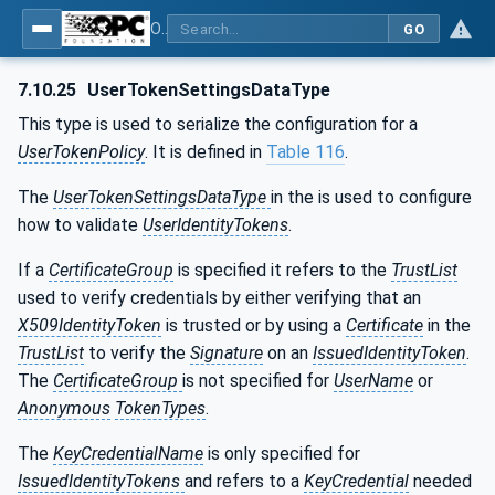
OPC Unified Architecture - Part 12: Discovery and Global Services
GO
7.10.25
UserTokenSettingsDataType
This type is used to serialize the configuration for a
UserTokenPolicy
. It is defined in
Table 116
.
The
UserTokenSettingsDataType
in the is used to configure
how to validate
UserIdentityTokens
.
If a
CertificateGroup
is specified it refers to the
TrustList
used to verify credentials by either verifying that an
X509IdentityToken
is trusted or by using a
Certificate
in the
TrustList
to verify the
Signature
on an
IssuedIdentityToken
.
The
CertificateGroup
is not specified for
UserName
or
Anonymous
TokenTypes
.
The
KeyCredentialName
is only specified for
IssuedIdentityTokens
and refers to a
KeyCredential
needed