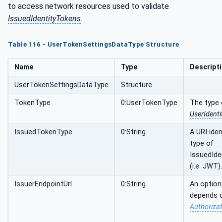
to access network resources used to validate
IssuedIdentityTokens
.
Table 116 - UserTokenSettingsDataType Structure
Name
Type
Descript
UserTokenSettingsDataType
Structure
TokenType
0:UserTokenType
The type 
UserIdent
IssuedTokenType
0:String
A URI iden
type of
IssuedIde
(i.e. JWT).
IssuerEndpointUrl
0:String
An option
depends 
Authorizat