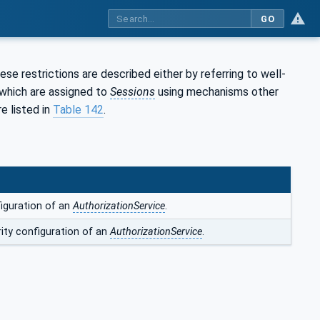
GO
se restrictions are described either by referring to well-
which are assigned to
Sessions
using mechanisms other
e listed in
Table 142
.
iguration of an
AuthorizationService
.
ity configuration of an
AuthorizationService
.