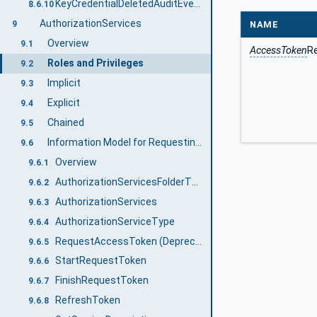
KeyCredentialDeletedAuditEventType
8.6.10
AuthorizationServices
NAME
9
Overview
9.1
AccessToken
R
Roles and Privileges
9.2
Implicit
9.3
Explicit
9.4
Chained
9.5
Information Model for Requesting AccessTokens
9.6
Overview
9.6.1
AuthorizationServicesFolderType
9.6.2
AuthorizationServices
9.6.3
AuthorizationServiceType
9.6.4
RequestAccessToken (Deprecated)
9.6.5
StartRequestToken
9.6.6
FinishRequestToken
9.6.7
RefreshToken
9.6.8