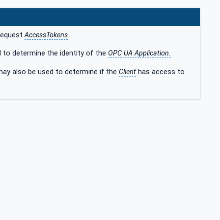
 request
AccessTokens
.
 to determine the identity of the
OPC UA Application.
ay also be used to determine if the
Client
has access to