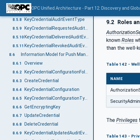
FinishRequest
8.5.6
OPC Unified Architecture - Part 12: Discovery and Glob
Revoke
8.5.7
KeyCredentialAuditEventType
8.5.8
9.2
Roles an
KeyCredentialRequestedAuditEventType
8.5.9
AuthorizationS
KeyCredentialDeliveredAuditEventType
8.5.10
known
Roles
wh
KeyCredentialRevokedAuditEventType
8.5.11
than the well
Information Model for Push Management
8.6
Overview
8.6.1
Table 142 - Wel
KeyCredentialConfigurationFolderType
8.6.2
NAME
CreateCredential
8.6.3
KeyCredentialConfiguration
8.6.4
Authorization
KeyCredentialConfigurationType
8.6.5
SecurityAdmin
GetEncryptingKey
8.6.6
UpdateCredential
8.6.7
The
Privileges
DeleteCredential
8.6.8
KeyCredentialUpdatedAuditEventType
8.6.9
Table 143 - Pri