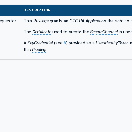
DESCRIPTION
equestor
This
Privilege
grants an
OPC UA Application
the right to
The
Certificate
used to create the
SecureChannel
is used
A
KeyCredential
(see
8
) provided as a
UserIdentityToken
m
this
Privilege
.