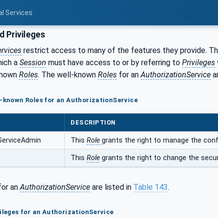
al Services
d Privileges
ervices
restrict access to many of the features they provide. The
ich a
Session
must have access to or by referring to
Privileges
-known
Roles
. The well-known
Roles
for an
AuthorizationService
ar
l-known Roles for an AuthorizationService
DESCRIPTION
ServiceAdmin
This
Role
grants the right to manage the conf
This
Role
grants the right to change the secur
for an
AuthorizationService
are listed in
Table 143
.
vileges for an AuthorizationService