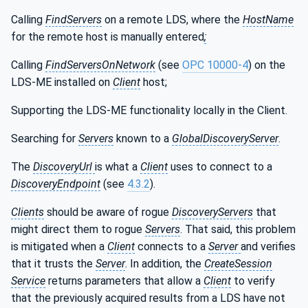
Calling
FindServers
on a remote LDS, where the
HostName
for the remote host is manually entered
;
Calling
FindServersOnNetwork
(see
OPC 10000-4
) on the
LDS-ME installed on
Client
host;
Supporting the LDS-ME functionality locally in the Client.
Searching for
Servers
known to a
GlobalDiscoveryServer
.
The
DiscoveryUrl
is what a
Client
uses to connect to a
DiscoveryEndpoint
(see
4.3.2
).
Clients
should be aware of rogue
DiscoveryServers
that
might direct them to rogue
Servers
. That said, this problem
is mitigated when a
Client
connects to a
Server
and verifies
that it trusts the
Server
. In addition, the
CreateSession
Service
returns parameters that allow a
Client
to verify
that the previously acquired results from a LDS have not