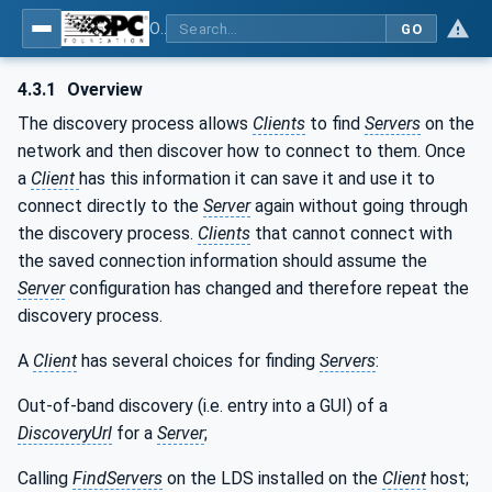
OPC Unified Architecture - Part 12: Discovery and Global Services
GO
4.3.1
Overview
The discovery process allows
Clients
to find
Servers
on the
network and then discover how to connect to them. Once
a
Client
has this information it can save it and use it to
connect directly to the
Server
again without going through
the discovery process.
Clients
that cannot connect with
the saved connection information should assume the
Server
configuration has changed and therefore repeat the
discovery process.
A
Client
has several choices for finding
Servers
:
Out-of-band discovery (i.e. entry into a GUI) of a
DiscoveryUrl
for a
Server
;
Calling
FindServers
on the LDS installed on the
Client
host;