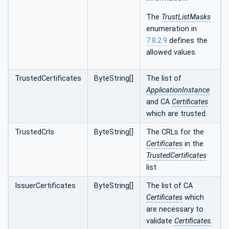
The
TrustListMasks
enumeration in
7.8.2.9
defines the
allowed values.
TrustedCertificates
ByteString[]
The list of
ApplicationInstance
and CA
Certificates
which are trusted.
TrustedCrls
ByteString[]
The CRLs for the
Certificates
in the
TrustedCertificates
list.
IssuerCertificates
ByteString[]
The list of CA
Certificates
which
are necessary to
validate
Certificates
.