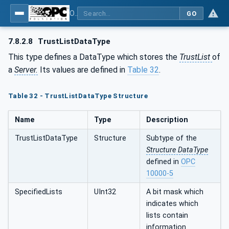
OPC Unified Architecture - Part 12: Discovery and Global Services
GO
7.8.2.8
TrustListDataType
This type defines a DataType which stores the
TrustList
of
a
Server.
Its values are defined in
Table 32
.
Table 32 - TrustListDataType Structure
Name
Type
Description
TrustListDataType
Structure
Subtype of the
Structure DataType
defined in
OPC
10000-5
SpecifiedLists
UInt32
A bit mask which
indicates which
lists contain
information.