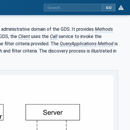
GO
 administrative domain of the GDS. It provides
Methods
 GDS, the
Client
uses the
Call
service to invoke the
 filter criteria provided. The
QueryApplications
Method
is
nd filter criteria. The discovery process is illustrated in