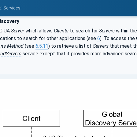
al Services
iscovery
PC UA
Server
which allows
Clients
to search for
Servers
within the
ications to search for other applications (see
6
). To access the
ons
Method
(see
6.5.11
) to retrieve a list of
Servers
that meet the
indServers
service except that it provides more advanced search a