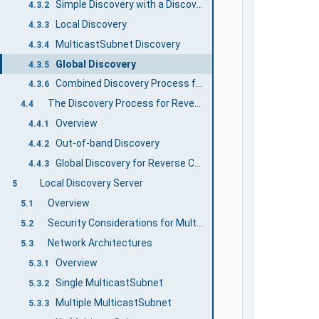
Simple Discovery with a DiscoveryUrl
4.3.2
Local Discovery
4.3.3
MulticastSubnet Discovery
4.3.4
Global Discovery
4.3.5
Combined Discovery Process for Clients
4.3.6
The Discovery Process for Reverse Connections
4.4
Overview
4.4.1
Out-of-band Discovery
4.4.2
Global Discovery for Reverse Connections
4.4.3
Local Discovery Server
5
Overview
5.1
Security Considerations for Multicast DNS
5.2
Network Architectures
5.3
Overview
5.3.1
Single MulticastSubnet
5.3.2
Multiple MulticastSubnet
5.3.3