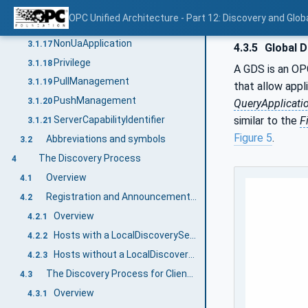
MulticastExtension
3.1.15
OPC Unified Architecture - Part 12: Discovery and Glob
MulticastSubnet
3.1.16
NonUaApplication
3.1.17
4.3.5
Global D
Privilege
3.1.18
A GDS is an O
PullManagement
3.1.19
that allow appl
PushManagement
3.1.20
QueryApplicati
similar to the
F
ServerCapabilityIdentifier
3.1.21
Figure 5
.
Abbreviations and symbols
3.2
The Discovery Process
4
Overview
4.1
Registration and Announcement of Applications
4.2
Overview
4.2.1
Hosts with a LocalDiscoveryServer
4.2.2
Hosts without a LocalDiscoveryServer
4.2.3
The Discovery Process for Clients to Find Servers
4.3
Overview
4.3.1