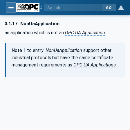
OPC Unified Architecture - Part 12: Discovery and Global Services
GO
3.1.17
NonUaApplication
an application which is not an
OPC UA Application
.
Note 1 to entry:
NonUaApplication
support other
industrial protocols but have the same certificate
management requirements as
OPC UA Applications
.