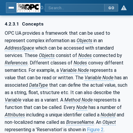
OPC UA for Machine Tools - Part 1: Machine Monitoring and Job Management
GO
4.2.3.1
Concepts
OPC UA provides a framework that can be used to
represent complex information as
Objects
in an
AddressSpace
which can be accessed with standard
services. These
Objects
consist of
Nodes
connected by
References
. Different classes of
Nodes
convey different
semantics. For example, a
Variable Node
represents a
value that can be read or written. The
Variable Node
has an
associated
DataType
that can define the actual value, such
as a string, float, structure etc. It can also describe the
Variable
value as a variant. A
Method Node
represents a
function that can be called. Every
Node
has a number of
Attributes
including a unique identifier called a
NodeId
and
non-localized name called as
BrowseName
. An
Object
representing a 'Reservation' is shown in
Figure 2
.