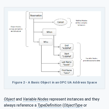
Figure 2 - A Basic Object in an OPC UA Address Space
Object
and
Variable Nodes
represent instances and they
always reference a
TypeDefinition
(
ObjectType
or