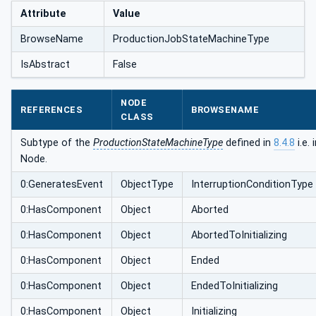
Attribute
Value
BrowseName
ProductionJobStateMachineType
IsAbstract
False
NODE
REFERENCES
BROWSENAME
CLASS
Subtype of the
ProductionStateMachineType
defined in
8.4.8
i.e.
Node.
0:GeneratesEvent
ObjectType
InterruptionConditionType
0:HasComponent
Object
Aborted
0:HasComponent
Object
AbortedToInitializing
0:HasComponent
Object
Ended
0:HasComponent
Object
EndedToInitializing
0:HasComponent
Object
Initializing