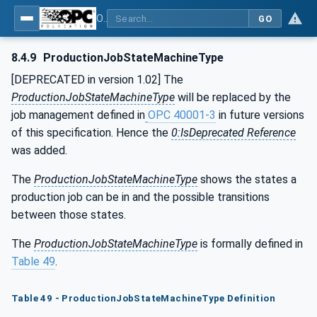
OPC UA for Machine Tools - Part 1: Machine Monitoring and Job Management
GO
8.4.9
ProductionJobStateMachineType
[DEPRECATED in version 1.02] The
ProductionJobStateMachineType
will be replaced by the
job management defined in
OPC 40001-3
in future versions
of this specification. Hence the
0:IsDeprecated Reference
was added.
The
ProductionJobStateMachineType
shows the states a
production job can be in and the possible transitions
between those states.
The
ProductionJobStateMachineType
is formally defined in
Table 49
.
Table 49 - ProductionJobStateMachineType Definition