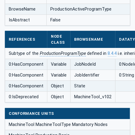
BrowseName
ProductionActiveProgramType
IsAbstract
False
NODE
REFERENCES
BROWSENAME
DATAT
CLASS
Subtype of the
ProductionProgramType
defined in
8.4.4
i.e. inhe
0:HasComponent
Variable
JobNodeId
0:NodeI
0:HasComponent
Variable
JobIdentifier
0:String
0:HasComponent
Object
State
0:IsDeprecated
Object
MachineTool_v102
CONFORMANCE UNITS
MachineTool MachineToolType Mandatory Nodes