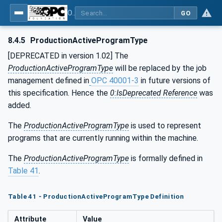
OPC UA for Machine Tools - Part 1: Machine Monitoring and Job Management
GO
8.4.5
ProductionActiveProgramType
[DEPRECATED in version 1.02] The
ProductionActiveProgramType
will be replaced by the job
management defined in
OPC 40001-3
in future versions of
this specification. Hence the
0:IsDeprecated Reference
was
added.
The
ProductionActiveProgramType
is used to represent
programs that are currently running within the machine.
The
ProductionActiveProgramType
is formally defined in
Table 41
.
Table 41 - ProductionActiveProgramType Definition
Attribute
Value