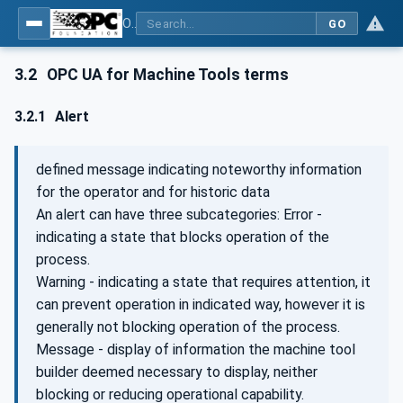
OPC UA for Machine Tools - Part 1: Machine Monitoring and Job Management
GO
3.2
OPC UA for Machine Tools terms
3.2.1
Alert
defined message indicating noteworthy information
for the operator and for historic data
An alert can have three subcategories: Error -
indicating a state that blocks operation of the
process.
Warning - indicating a state that requires attention, it
can prevent operation in indicated way, however it is
generally not blocking operation of the process.
Message - display of information the machine tool
builder deemed necessary to display, neither
blocking or reducing operational capability.