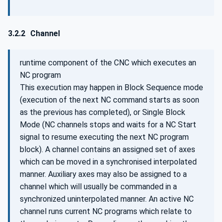
3.2.2
Channel
runtime component of the CNC which executes an
NC program
This execution may happen in Block Sequence mode
(execution of the next NC command starts as soon
as the previous has completed), or Single Block
Mode (NC channels stops and waits for a NC Start
signal to resume executing the next NC program
block). A channel contains an assigned set of axes
which can be moved in a synchronised interpolated
manner. Auxiliary axes may also be assigned to a
channel which will usually be commanded in a
synchronized uninterpolated manner. An active NC
channel runs current NC programs which relate to