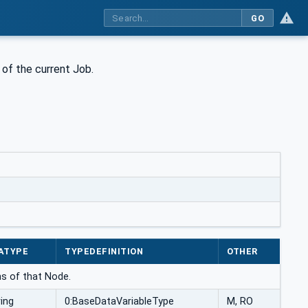
GO
 of the current Job.
ATYPE
TYPEDEFINITION
OTHER
ns of that Node.
ring
0:BaseDataVariableType
M, RO