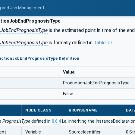
ing and Job Management
tionJobEndPrognosisType
nJobEndPrognosisType
is the estimated point in time of the end
nJobEndPrognosisType
is formally defined in
Table 77
.
ductionJobEndPrognosisType Definition
Value
ProductionJobEndPrognosisType
False
NODE CLASS
BROWSENAME
DAT
he
PrognosisType
defined in
8.6.4
i.e. inheriting the InstanceDeclaratio
ent
Variable
SourceIdentifier
0:St