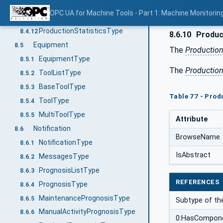
ProductionProgramStateMachineType
8.4.10
OPC UA for Machine Tools - Part 1: Machine Monitor
ProductionPartStateMachineType
8.4.11
ProductionStatisticsType
8.4.12
8.6.10
Produc
Equipment
8.5
The
Productio
EquipmentType
8.5.1
The
Productio
ToolListType
8.5.2
BaseToolType
8.5.3
Table 77 - Pro
ToolType
8.5.4
MultiToolType
8.5.5
Attribute
Notification
8.6
BrowseName
NotificationType
8.6.1
IsAbstract
MessagesType
8.6.2
PrognosisListType
8.6.3
REFERENCES
PrognosisType
8.6.4
MaintenancePrognosisType
8.6.5
Subtype of t
ManualActivityPrognosisType
8.6.6
0:HasCompon