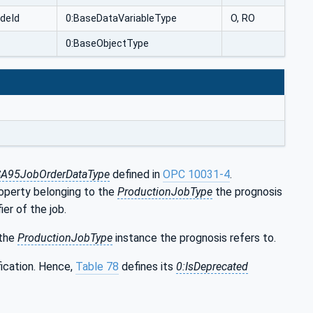
deId
0:BaseDataVariableType
O, RO
0:BaseObjectType
SA95JobOrderDataType
defined in
OPC 10031-4
.
operty belonging to the
ProductionJobType
the prognosis
ier of the job.
the
ProductionJobType
instance the prognosis refers to.
fication. Hence,
Table 78
defines its
0:IsDeprecated