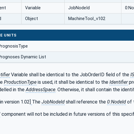
ent
Variable
JobNodeId
0:No
d
Object
MachineTool_v102
E UNITS
PrognosisType
Prognoses Dynamic List
ifier
Variable shall be identical to the JobOrderID field of the
I
he
ProductionType
is used, it shall be identical to the
Identifier
pr
delled in the
AddressSpace
. Otherwise, it shall contain the identif
 version 1.02]
The
JobNodeId
shall reference the
0:NodeId
of 
d
component will not be included in future versions of this speci