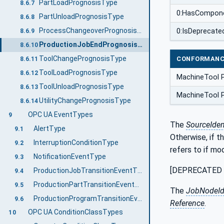
PartLoadPrognosisType
8.6.7
0:HasCompon
PartUnloadPrognosisType
8.6.8
ProcessChangeoverPrognosisType
0:IsDeprecate
8.6.9
ProductionJobEndPrognosisType
8.6.10
ToolChangePrognosisType
CONFORMANC
8.6.11
ToolLoadPrognosisType
8.6.12
MachineTool 
ToolUnloadPrognosisType
8.6.13
MachineTool 
UtilityChangePrognosisType
8.6.14
OPC UA EventTypes
9
The
SourceIdent
AlertType
9.1
Otherwise, if t
InterruptionConditionType
9.2
refers to if mo
NotificationEventType
9.3
[DEPRECATED in
ProductionJobTransitionEventType
9.4
ProductionPartTransitionEventType
9.5
The
JobNodeI
ProductionProgramTransitionEventType
9.6
Reference
.
OPC UA ConditionClassTypes
10