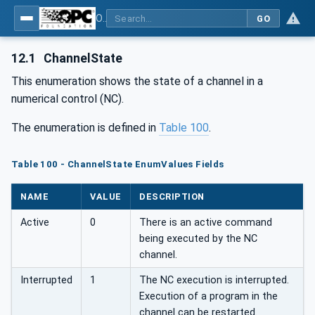
OPC UA for Machine Tools - Part 1: Machine Monitoring and Job Management
GO
12.1
ChannelState
This enumeration shows the state of a channel in a
numerical control (NC).
The enumeration is defined in
Table 100
.
Table 100 - ChannelState EnumValues Fields
NAME
VALUE
DESCRIPTION
Active
0
There is an active command
being executed by the NC
channel.
Interrupted
1
The NC execution is interrupted.
Execution of a program in the
channel can be restarted.