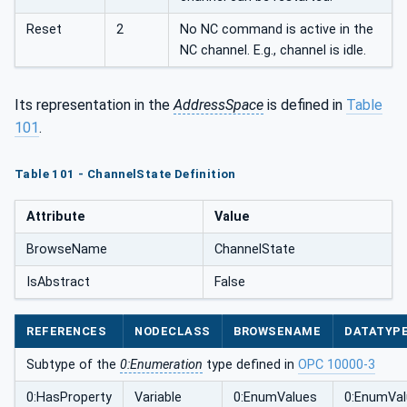
Reset
2
No NC command is active in the
NC channel. E.g., channel is idle.
Its representation in the
AddressSpace
is defined in
Table
101
.
Table 101 - ChannelState Definition
Attribute
Value
BrowseName
ChannelState
IsAbstract
False
REFERENCES
NODECLASS
BROWSENAME
DATATYP
Subtype of the
0:Enumeration
type defined in
OPC 10000-3
0:HasProperty
Variable
0:EnumValues
0:EnumVa