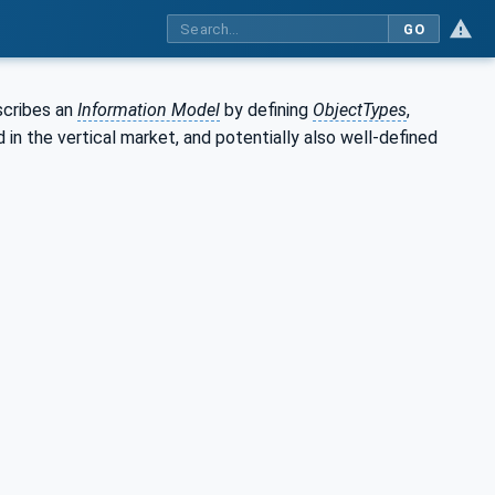
GO
scribes an
Information Model
by defining
ObjectTypes
,
in the vertical market, and potentially also well-defined