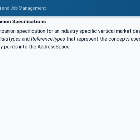
ing and Job Management
ion Specifications
nion specification for an industry specific vertical market de
DataTypes
and
ReferenceTypes
that represent the concepts used 
ry points into the AddressSpace.