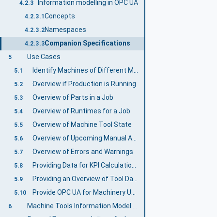
Information modelling in OPC UA
4.2.3
Concepts
4.2.3.1
Namespaces
4.2.3.2
Companion Specifications
4.2.3.3
Use Cases
5
Identify Machines of Different Manufacturers
5.1
Overview if Production is Running
5.2
Overview of Parts in a Job
5.3
Overview of Runtimes for a Job
5.4
Overview of Machine Tool State
5.5
Overview of Upcoming Manual Activities
5.6
Overview of Errors and Warnings
5.7
Providing Data for KPI Calculations
5.8
Providing an Overview of Tool Data
5.9
Provide OPC UA for Machinery Use Cases
5.10
Machine Tools Information Model Overview
6