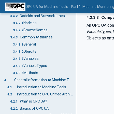
Conventions used in this document
3.4
OPC UA for Machine Tools - Part 1: Machine Monitor
Conventions for Node descriptions
3.4.1
NodeIds and BrowseNames
3.4.2
4.2.3.3
Compan
NodeIds
3.4.2.1
An OPC UA compa
BrowseNames
3.4.2.2
VariableTypes
,
Common Attributes
Objects as ent
3.4.3
General
3.4.3.1
Objects
3.4.3.2
Variables
3.4.3.3
VariableTypes
3.4.3.4
Methods
3.4.3.5
General Information to Machine Tools and OPC UA
4
Introduction to Machine Tools
4.1
Introduction to OPC Unified Architecture
4.2
What is OPC UA?
4.2.1
Basics of OPC UA
4.2.2