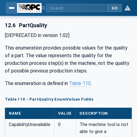
OPC UA for Machine Tools - Part 1: Machine Monitoring and Job Management
GO
12.6
PartQuality
[DEPRECATED in version 1.02]
This enumeration provides possible values for the quality
of a part. The value represents the quality for the
production process step(s) in the machine, not the quality
of possible previous production steps.
The enumeration is defined in
Table 110
.
Table 110 - PartQuality EnumValues Fields
NAME
VALUE
DESCRIPTION
CapabilityUnavailable
0
The machine tool is not
able to give a