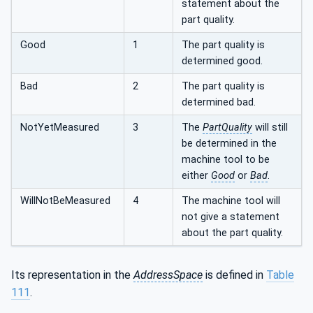
statement about the
part quality.
Good
1
The part quality is
determined good.
Bad
2
The part quality is
determined bad.
NotYetMeasured
3
The
PartQuality
will still
be determined in the
machine tool to be
either
Good
or
Bad
.
WillNotBeMeasured
4
The machine tool will
not give a statement
about the part quality.
Its representation in the
AddressSpace
is defined in
Table
111
.