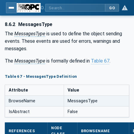
OPC UA for Machine Tools - Part 1: Machine Monitoring and Job Management
GO
8.6.2
MessagesType
The
MessagesType
is used to define the object sending
events. These events are used for errors, warnings and
messages.
The
MessagesType
is formally defined in
Table 67
.
Table 67 - MessagesType Definition
Attribute
Value
BrowseName
MessagesType
IsAbstract
False
NODE
REFERENCES
BROWSENAME
CLASS