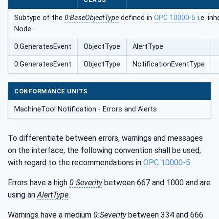
Subtype of the
0:BaseObjectType
defined in
OPC 10000-5
i.e. in
Node.
0:GeneratesEvent
ObjectType
AlertType
0:GeneratesEvent
ObjectType
NotificationEventType
CONFORMANCE UNITS
MachineTool Notification - Errors and Alerts
To differentiate between errors, warnings and messages
on the interface, the following convention shall be used,
with regard to the recommendations in
OPC 10000-5
:
Errors have a high
0:Severity
between 667 and 1000 and are
using an
AlertType
.
Warnings have a medium
0:Severity
between 334 and 666