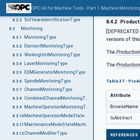
Identification
8.2
OPC UA for Machine Tools - Part 1: Machine Monitor
MachineToolIdentificationType
8.2.1
SoftwareIdentificationType
8.2.2
8.4.2
Product
Monitoring
8.3
[DEPRECATED i
MonitoringType
8.3.1
versions of thi
ElementMonitoringType
8.3.2
The
Productio
WorkingUnitMonitoringType
8.3.3
LaserMonitoringType
8.3.4
The
Productio
EDMGeneratorMonitoringType
8.3.5
SpindleMonitoringType
Table 37 - Prod
8.3.6
ChannelMonitoringType
8.3.7
Attribute
CombinedChannelMonitoringType
8.3.8
BrowseName
MachineOperationMonitoringType
8.3.9
MachineOperationModeStateMachineType
8.3.10
IsAbstract
MaintenanceModeStateMachineType
8.3.11
ChannelModifierType
8.3.12
REFERENCES