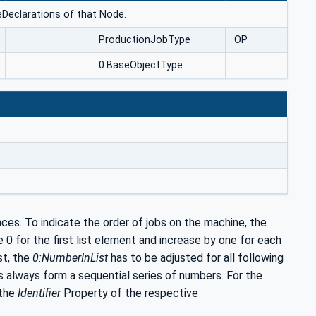
ceDeclarations of that Node.
ProductionJobType
OP
0:BaseObjectType
ces. To indicate the order of jobs on the machine, the
e 0 for the first list element and increase by one for each
st, the
0:NumberInList
has to be adjusted for all following
always form a sequential series of numbers. For the
 the
Identifier
Property of the respective