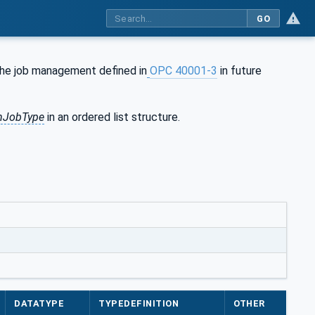
GO
the job management defined in
OPC 40001-3
in future
nJobType
in an ordered list structure.
DATATYPE
TYPEDEFINITION
OTHER