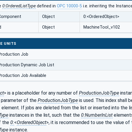
he
0:OrderedListType
defined in
OPC 10000-5
i.e. inheriting the Instan
dComponent
Object
0:<OrderedObject>
d
Object
MachineTool_v102
E UNITS
Production Job
roduction Dynamic Job List
roduction Job Available
ct
> is a placeholder for any number of
ProductionJobType
instan
parameter of the
ProductionJobType
is used. This index shall b
 element. If jobs are deleted from the list or inserted into the li
Type
instances in the list, such that the
0:NumberInList
elements 
f the
0:
<
OrderedObject
>, it is recommended to use the value of
Type
instance.