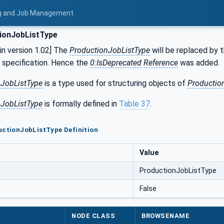
ing and Job Management
ionJobListType
n version 1.02] The
ProductionJobListType
will be replaced by 
s specification. Hence the
0:IsDeprecated
Reference
was added.
nJobListType
is a type used for structuring objects of
Productio
nJobListType
is formally defined in
Table 37
.
uctionJobListType Definition
Value
ProductionJobListType
False
NODE CLASS
BROWSENAME