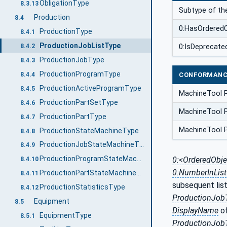
ObligationType
8.3.13
Subtype of t
Production
8.4
0:HasOrdere
ProductionType
8.4.1
ProductionJobListType
8.4.2
0:IsDeprecate
ProductionJobType
8.4.3
ProductionProgramType
CONFORMANC
8.4.4
ProductionActiveProgramType
8.4.5
MachineTool 
ProductionPartSetType
8.4.6
MachineTool P
ProductionPartType
8.4.7
MachineTool P
ProductionStateMachineType
8.4.8
ProductionJobStateMachineType
8.4.9
ProductionProgramStateMachineType
0:<OrderedObje
8.4.10
0:NumberInList
ProductionPartStateMachineType
8.4.11
subsequent list
ProductionStatisticsType
8.4.12
ProductionJob
Equipment
8.5
DisplayName
o
EquipmentType
8.5.1
ProductionJob