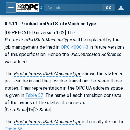
OPC UA for Machine Tools - Part 1: Machine Monitoring and Job Management
GO
8.4.11
ProductionPartStateMachineType
[DEPRECATED in version 1.02] The
ProductionPartStateMachineType
will be replaced by the
job management defined in
OPC 40001-3
in future versions
of this specification. Hence the
0:IsDeprecated Reference
was added.
The
ProductionPartStateMachineType
shows the states a
part can be in and the possible transitions between those
states. Their representation in the OPC UA address space
is given in
Table 57
. The name of each transition consists
of the names of the states it connects:
[
FromState
]To[
ToState
].
The
ProductionPartStateMachineType
is formally defined in
Table 55
.