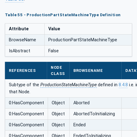
Table 55 - ProductionPartStateMachineType Definition
Attribute
Value
BrowseName
ProductionPartStateMachineType
IsAbstract
False
NODE
REFERENCES
BROWSENAME
DATA
CLASS
Subtype of the
ProductionStateMachineType
defined in
8.4.8
i.e.
that Node.
0:HasComponent
Object
Aborted
0:HasComponent
Object
AbortedToInitializing
0:HasComponent
Object
Ended
0:HasComponent
Object
EndedToInitializing