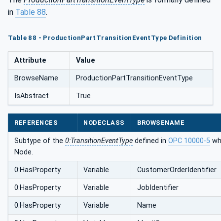
in
Table 88
.
Table 88 - ProductionPartTransitionEventType Definition
Attribute
Value
BrowseName
ProductionPartTransitionEventType
IsAbstract
True
REFERENCES
NODECLASS
BROWSENAME
Subtype of the
0:TransitionEventType
defined in
OPC 10000-5
whi
Node.
0:HasProperty
Variable
CustomerOrderIdentifier
0:HasProperty
Variable
JobIdentifier
0:HasProperty
Variable
Name