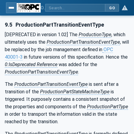
OPC UA for Machine Tools - Part 1: Machine Monitoring and Job Management
GO
9.5
ProductionPartTransitionEventType
[DEPRECATED in version 1.02] The
ProductionType
, which
ultimately uses the
ProductionPartTransitionEventType
, will
be replaced by the job management defined in
OPC
40001-3
in future versions of this specification. Hence the
0:IsDeprecated Reference
was added for the
ProductionPartTransitionEventType
.
The
ProductionPartTransitionEventType
is sent after a
transition of the
ProductionPartStateMachineType
is
triggered. It purposely contains a consistent snapshot of
the properties and components of the
ProductionPartType
in order to transport the information valid in the state
reached by the transition.
The
ProductionPartTransitionEventType
is formally defined