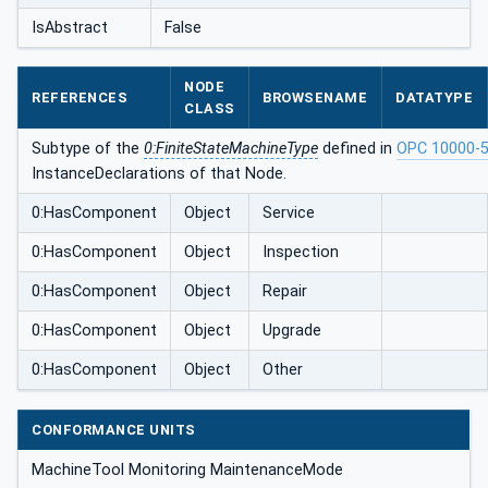
IsAbstract
False
NODE
REFERENCES
BROWSENAME
DATATYPE
CLASS
Subtype of the
0:FiniteStateMachineType
defined in
OPC 10000-
InstanceDeclarations of that Node.
0:HasComponent
Object
Service
0:HasComponent
Object
Inspection
0:HasComponent
Object
Repair
0:HasComponent
Object
Upgrade
0:HasComponent
Object
Other
CONFORMANCE UNITS
MachineTool Monitoring MaintenanceMode