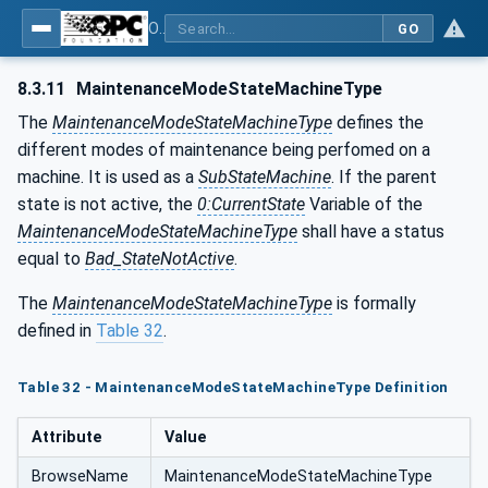
OPC UA for Machine Tools - Part 1: Machine Monitoring and Job Management
GO
8.3.11
MaintenanceModeStateMachineType
The
MaintenanceModeStateMachineType
defines the
different modes of maintenance being perfomed on a
machine. It is used as a
SubStateMachine
. If the parent
state is not active, the
0:CurrentState
Variable of the
MaintenanceModeStateMachineType
shall have a status
equal to
Bad_StateNotActive
.
The
MaintenanceModeStateMachineType
is formally
defined in
Table 32
.
Table 32 - MaintenanceModeStateMachineType Definition
Attribute
Value
BrowseName
MaintenanceModeStateMachineType