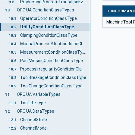
ProductionProgramTransitionEventType
9.6
OPC UA ConditionClassTypes
10
CONFORMANC
OperatorConditionClassType
10.1
MachineTool P
UtilityConditionClassType
10.2
ClampingConditionClassType
10.3
ManualProcessStepConditionClassType
10.4
MeasurementConditionClassType
10.5
PartMissingConditionClassType
10.6
ProcessIrregularityConditionClassType
10.7
ToolBreakageConditionClassType
10.8
ToolChangeConditionClassType
10.9
OPC UA VariableTypes
11
ToolLifeType
11.1
OPC UA DataTypes
12
ChannelState
12.1
ChannelMode
12.2