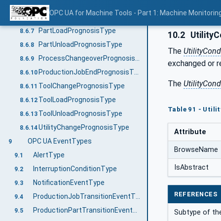
MaintenancePrognosisType
8.6.5
OPC UA for Machine Tools - Part 1: Machine Monitor
ManualActivityPrognosisType
8.6.6
PartLoadPrognosisType
8.6.7
10.2
Utility
PartUnloadPrognosisType
8.6.8
The
UtilityCon
ProcessChangeoverPrognosisType
8.6.9
exchanged or re
ProductionJobEndPrognosisType
8.6.10
The
UtilityCon
ToolChangePrognosisType
8.6.11
ToolLoadPrognosisType
8.6.12
Table 91 - Util
ToolUnloadPrognosisType
8.6.13
UtilityChangePrognosisType
8.6.14
Attribute
OPC UA EventTypes
9
BrowseName
AlertType
9.1
IsAbstract
InterruptionConditionType
9.2
NotificationEventType
9.3
REFERENCES
ProductionJobTransitionEventType
9.4
ProductionPartTransitionEventType
9.5
Subtype of t