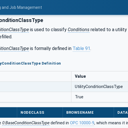
ing and Job Management
ConditionClassType
ditionClassType
is used to classify
Conditions
related to a utilit
filled.
ditionClassType
is formally defined in
Table 91
.
ityConditionClassType Definition
Value
UtilityConditionClassType
True
NODECLASS
BROWSENAME
DATA
he
0:BaseConditionClassType
defined in
OPC 10000-9
, which means it 