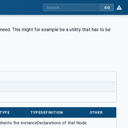
GO
y need. This might for example be a utility that has to be
TYPE
TYPEDEFINITION
OTHER
inherits the InstanceDeclarations of that Node.