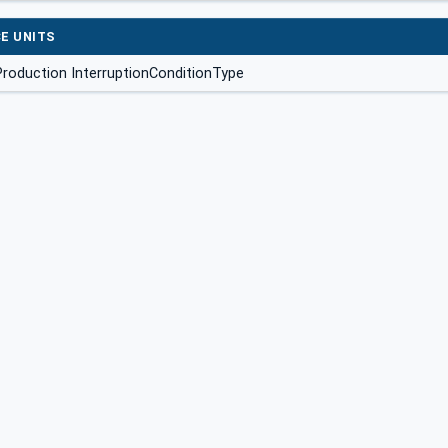
E UNITS
roduction InterruptionConditionType