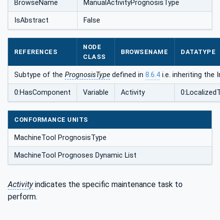
BrowseName
ManualActivityPrognosisType
IsAbstract
False
NODE
REFERENCES
BROWSENAME
DATATYPE
CLASS
Subtype of the
PrognosisType
defined in
8.6.4
i.e. inheriting th
0:HasComponent
Variable
Activity
0:Localized
CONFORMANCE UNITS
MachineTool PrognosisType
MachineTool Prognoses Dynamic List
Activity
indicates the specific maintenance task to
perform.