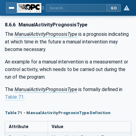
OPC UA for Machine Tools - Part 1: Machine Monitoring and Job Management
GO
8.6.6
ManualActivityPrognosisType
The
ManualActivityPrognosisType
is a prognosis indicating
at which time in the future a manual intervention may
become necessary.
An example for a manual intervention is a measurement or
control activity, which needs to be carried out during the
run of the program.
The
ManualActivityPrognosisType
is formally defined in
Table 71
.
Table 71 - ManualActivityPrognosisType Definition
Attribute
Value