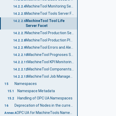
MachineTool Monitoring Server Facet
14.2.2.4
MachineTool Tools Server Facet
14.2.2.5
MachineTool Tool Life
14.2.2.6
Server Facet
MachineTool Production Server Facet
14.2.2.7
MachineTool Production Plan Server Facet
14.2.2.8
MachineTool Errors and Alerts Server Facet
14.2.2.9
MachineTool Prognoses Server Facet
14.2.2.10
MachineTool KPI Monitoring Server Facet
14.2.2.11
MachineTool Components Server Facet
14.2.2.12
MachineTool Job Management Server Facet
14.2.2.13
Namespaces
15
Namespace Metadata
15.1
Handling of OPC UA Namespaces
15.2
Deprecation of Nodes in the current version
16
OPC UA for MachineTools Namespace and mappings (Normative)
Annex A