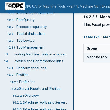
LaserState
OPC UA for Machine Tools - Part 1: Machine Monitor
12.4
MachineOperationMode
12.5
14.2.2.6
Machi
PartQuality
12.6
This
Facet
provi
ProcessIrregularity
12.7
ToolLifeIndication
12.8
Table 126 - Mac
ToolLocked
12.9
ToolManagement
12.10
Group
Finding Machine Tools in a Server
13
MachineTool
Profiles and ConformanceUnits
14
ConformanceUnits
14.1
Profiles
14.2
Profile list
14.2.1
Server Facets and Profiles
14.2.2
Overview
14.2.2.1
MachineTool Basic Server Profile
14.2.2.2
MachineTool Basic Secure Server Profile
14.2.2.3