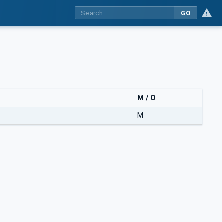
GO
M / O
M