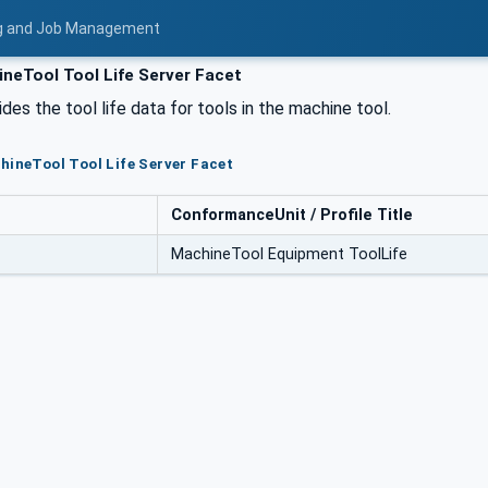
ing and Job Management
neTool Tool Life Server Facet
des the tool life data for tools in the machine tool.
hineTool Tool Life Server Facet
ConformanceUnit / Profile Title
MachineTool Equipment ToolLife