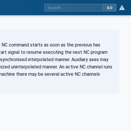
GO
 NC command starts as soon as the previous has
tart signal to resume executing the next NC program
 synchronised interpolated manner. Auxiliary axes may
nized uninterpolated manner. An active NC channel runs
machine there may be several active NC channels