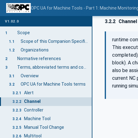
OPC UA for Machine Tools - Part 1: Machine Monitor
3.2.2
Channel
V1.02.0
Scope
1
runtime co
Scope of this Companion Specification
1.1
This execut
Organizations
1.2
completed),
Normative references
2
block). A c
Terms, abbreviated terms and conventions
3
also be ass
Overview
3.1
current NC 
OPC UA for Machine Tools terms
3.2
running simu
Alert
3.2.1
Channel
3.2.2
Controller
3.2.3
Machine Tool
3.2.4
Manual Tool Change
3.2.5
Multitool
3.2.6