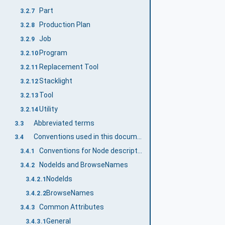
Part
3.2.7
Production Plan
3.2.8
Job
3.2.9
Program
3.2.10
Replacement Tool
3.2.11
Stacklight
3.2.12
Tool
3.2.13
Utility
3.2.14
Abbreviated terms
3.3
Conventions used in this document
3.4
Conventions for Node descriptions
3.4.1
NodeIds and BrowseNames
3.4.2
NodeIds
3.4.2.1
BrowseNames
3.4.2.2
Common Attributes
3.4.3
General
3.4.3.1