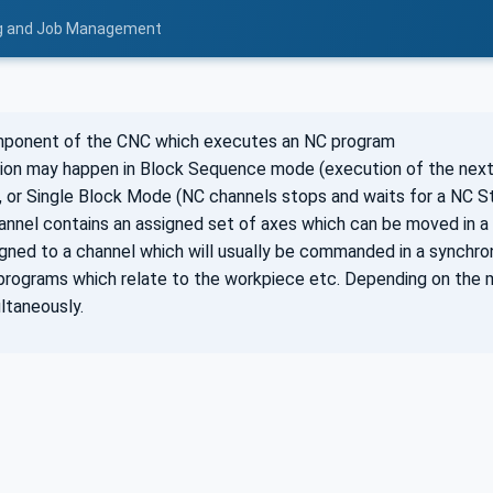
ing and Job Management
mponent of the CNC which executes an NC program
ion may happen in Block Sequence mode (execution of the next
 or Single Block Mode (NC channels stops and waits for a NC S
hannel contains an assigned set of axes which can be moved in a
igned to a channel which will usually be commanded in a synchro
programs which relate to the workpiece etc. Depending on the 
ltaneously.