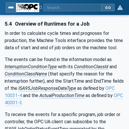
OPC UA for Machine Tools - Part 1: Machine Monitoring and Job Management
GO
5.4
Overview of Runtimes for a Job
In order to calculate cycle times and prognoses for
production, the Machine Tools interface provides the time
data of start and end of job orders on the machine tool.
The events can be found in the information model as
InterruptionConditionType
with its
ConditionClassId
and
ConditionClassName
(that specify the reason for the
interruption further), and the StartTime and EndTime fields
of the
ISA95JobResponseDataType
as defined by
OPC
10031-4
and the
ActualProductionTime
as defined by
OPC
40001-3
.
To receive the events for a specific program, job order or
controller, the OPC UA client can subscribe to the
ISA95JobOrderStatusEventType
generated by the