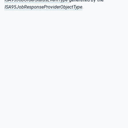
ISA95JobResponseProviderObjectType
.