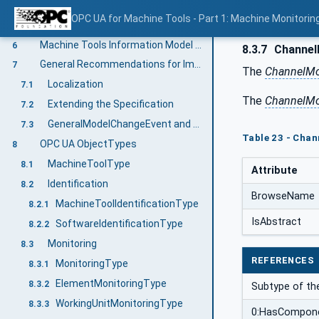
Providing an Overview of Tool Data
5.9
OPC UA for Machine Tools - Part 1: Machine Monitor
Provide OPC UA for Machinery Use Cases
5.10
Machine Tools Information Model Overview
6
8.3.7
Channel
General Recommendations for Implementation
7
The
ChannelMo
Localization
7.1
The
ChannelMo
Extending the Specification
7.2
GeneralModelChangeEvent and NodeVersion
7.3
Table 23 - Chan
OPC UA ObjectTypes
8
MachineToolType
8.1
Attribute
Identification
8.2
BrowseName
MachineToolIdentificationType
8.2.1
IsAbstract
SoftwareIdentificationType
8.2.2
Monitoring
8.3
REFERENCES
MonitoringType
8.3.1
ElementMonitoringType
8.3.2
Subtype of t
WorkingUnitMonitoringType
8.3.3
0:HasCompon