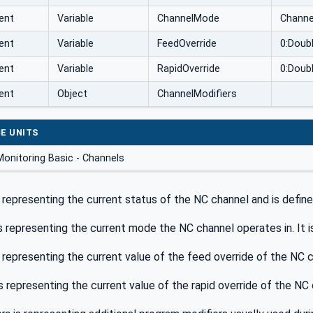
ent
Variable
ChannelMode
Chann
ent
Variable
FeedOverride
0:Doub
ent
Variable
RapidOverride
0:Doub
ent
Object
ChannelModifiers
E UNITS
onitoring Basic - Channels
 representing the current status of the NC channel and is define
s representing the current mode the NC channel operates in. It i
 representing the current value of the feed override of the NC c
s representing the current value of the rapid override of the NC 