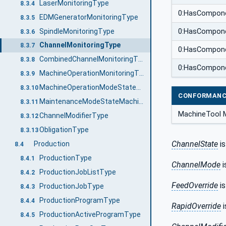
LaserMonitoringType
8.3.4
0:HasCompon
EDMGeneratorMonitoringType
8.3.5
SpindleMonitoringType
0:HasCompon
8.3.6
ChannelMonitoringType
8.3.7
0:HasCompon
CombinedChannelMonitoringType
8.3.8
0:HasCompon
MachineOperationMonitoringType
8.3.9
MachineOperationModeStateMachineType
8.3.10
CONFORMANC
MaintenanceModeStateMachineType
8.3.11
MachineTool M
ChannelModifierType
8.3.12
ObligationType
8.3.13
ChannelState
is
Production
8.4
ProductionType
8.4.1
ChannelMode
i
ProductionJobListType
8.4.2
FeedOverride
is
ProductionJobType
8.4.3
ProductionProgramType
8.4.4
RapidOverride
i
ProductionActiveProgramType
8.4.5