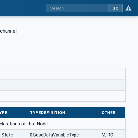
GO
channel.
YPE
TYPEDEFINITION
OTHER
eclarations of that Node.
lState
0:BaseDataVariableType
M, RO