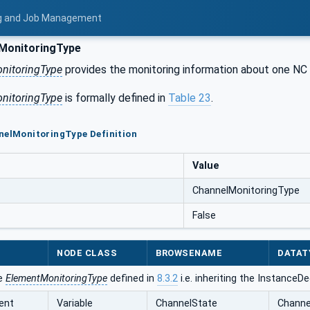
ing and Job Management
MonitoringType
nitoringType
provides the monitoring information about one NC 
nitoringType
is formally defined in
Table 23
.
nelMonitoringType Definition
Value
ChannelMonitoringType
False
NODE CLASS
BROWSENAME
DATAT
he
ElementMonitoringType
defined in
8.3.2
i.e. inheriting the InstanceD
ent
Variable
ChannelState
Channe