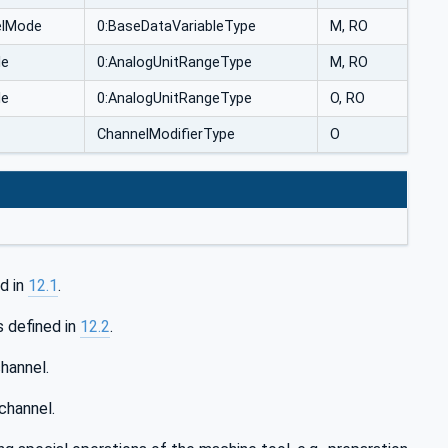
elMode
0:BaseDataVariableType
M, RO
le
0:AnalogUnitRangeType
M, RO
le
0:AnalogUnitRangeType
O, RO
ChannelModifierType
O
d in
12.1
.
s defined in
12.2
.
hannel.
channel.