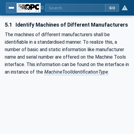
OPC UA for Machine Tools - Part 1: Machine Monitoring and Job Management
GO
5.1
Identify Machines of Different Manufacturers
The machines of different manufacturers shall be
identifiable in a standardised manner. To realize this, a
number of basic and static information like manufacturer
name and serial number are offered on the Machine Tools
interface. This information can be found on the interface in
an instance of the
MachineToolIdentificationType
.