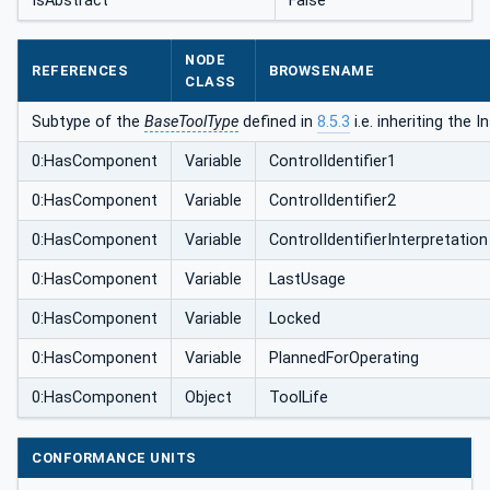
IsAbstract
False
NODE
REFERENCES
BROWSENAME
CLASS
Subtype of the
BaseToolType
defined in
8.5.3
i.e. inheriting the
0:HasComponent
Variable
ControlIdentifier1
0:HasComponent
Variable
ControlIdentifier2
0:HasComponent
Variable
ControlIdentifierInterpretation
0:HasComponent
Variable
LastUsage
0:HasComponent
Variable
Locked
0:HasComponent
Variable
PlannedForOperating
0:HasComponent
Object
ToolLife
CONFORMANCE UNITS