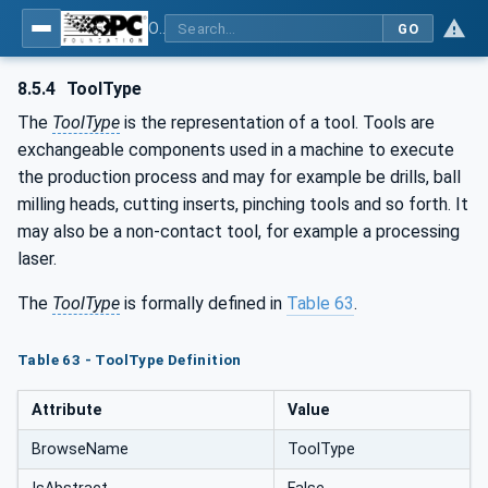
OPC UA for Machine Tools - Part 1: Machine Monitoring and Job Management
GO
8.5.4
ToolType
The
ToolType
is the representation of a tool. Tools are
exchangeable components used in a machine to execute
the production process and may for example be drills, ball
milling heads, cutting inserts, pinching tools and so forth. It
may also be a non-contact tool, for example a processing
laser.
The
ToolType
is formally defined in
Table 63
.
Table 63 - ToolType Definition
Attribute
Value
BrowseName
ToolType