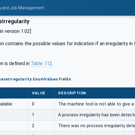
ing and Job Management
Irregularity
 version 1.02]
n contains the possible values for indication if an irregularity i
n is defined in
Table 112
.
cessIrregularity EnumValues Fields
VALUE
DESCRIPTION
ailable
0
The machine tool is not able to give a
1
A process irregularity has been detect
2
There was no process irregularity det