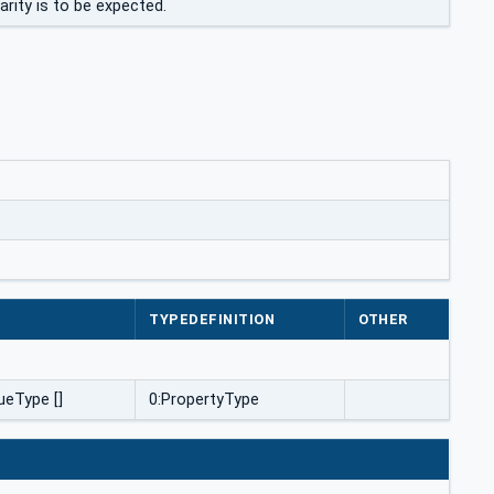
rity is to be expected.
E
TYPEDEFINITION
OTHER
ueType []
0:PropertyType