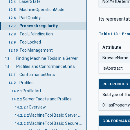
NotYetDeterm
LaserState
12.4
MachineOperationMode
12.5
PartQuality
12.6
Its representat
ProcessIrregularity
12.7
ToolLifeIndication
Table 113 - Pro
12.8
ToolLocked
12.9
Attribute
ToolManagement
12.10
BrowseName
Finding Machine Tools in a Server
13
Profiles and ConformanceUnits
14
IsAbstract
ConformanceUnits
14.1
Profiles
14.2
REFERENCES
Profile list
14.2.1
Subtype of t
Server Facets and Profiles
14.2.2
0:HasProperty
Overview
14.2.2.1
MachineTool Basic Server Profile
14.2.2.2
CONFORMANC
MachineTool Basic Secure Server Profile
14.2.2.3