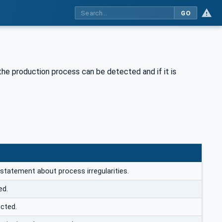
GO
n the production process can be detected and if it is
 statement about process irregularities.
ed.
ected.