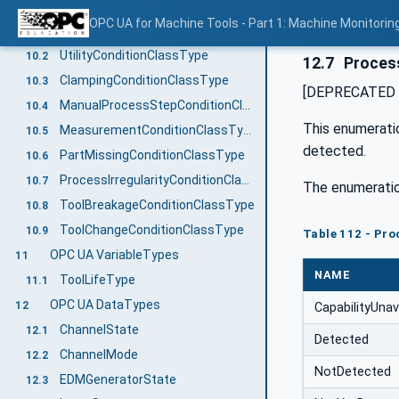
OPC UA ConditionClassTypes
10
OPC UA for Machine Tools - Part 1: Machine Monitor
OperatorConditionClassType
10.1
UtilityConditionClassType
10.2
12.7
Process
ClampingConditionClassType
10.3
[DEPRECATED in
ManualProcessStepConditionClassType
10.4
This enumeratio
MeasurementConditionClassType
10.5
detected.
PartMissingConditionClassType
10.6
ProcessIrregularityConditionClassType
10.7
The enumeratio
ToolBreakageConditionClassType
10.8
ToolChangeConditionClassType
10.9
Table 112 - Pro
OPC UA VariableTypes
11
NAME
ToolLifeType
11.1
OPC UA DataTypes
12
CapabilityUnav
ChannelState
12.1
Detected
ChannelMode
12.2
NotDetected
EDMGeneratorState
12.3