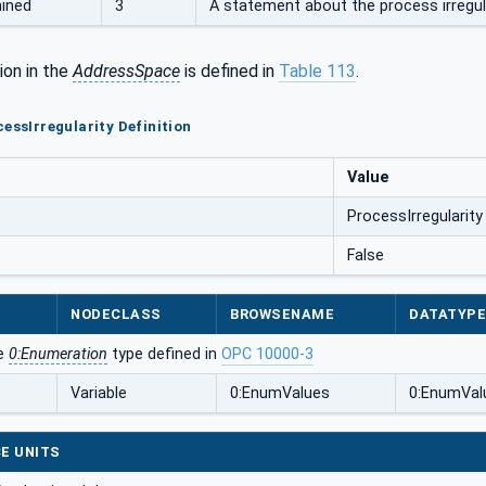
ined
3
A statement about the process irregula
ion in the
AddressSpace
is defined in
Table 113
.
cessIrregularity Definition
Value
ProcessIrregularity
False
NODECLASS
BROWSENAME
DATATYP
he
0:Enumeration
type defined in
OPC 10000-3
Variable
0:EnumValues
0:EnumVal
E UNITS