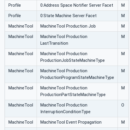
Profile
0:Address Space Notifier Server Facet
M
Profile
0:State Machine Server Facet
M
MachineTool
MachineTool Production Job
M
MachineTool
MachineTool Production
M
LastTransition
MachineTool
MachineTool Production
M
ProductionJobStateMachineType
MachineTool
MachineTool Production
M
ProductionProgramStateMachineType
MachineTool
MachineTool Production
M
ProductionPartStateMachineType
MachineTool
MachineTool Production
O
InterruptionConditionType
MachineTool
MachineTool Event Propagation
M