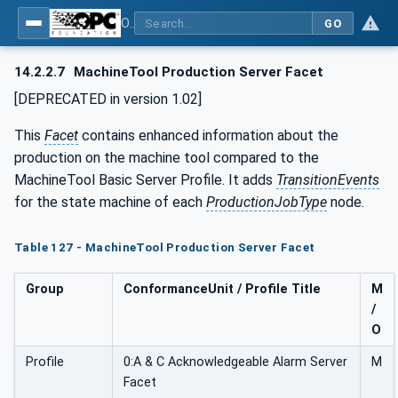
OPC UA for Machine Tools - Part 1: Machine Monitoring and Job Management
GO
14.2.2.7
MachineTool Production Server Facet
[DEPRECATED in version 1.02]
This
Facet
contains enhanced information about the
production on the machine tool compared to the
MachineTool Basic Server Profile. It adds
TransitionEvents
for the state machine of each
ProductionJobType
node.
Table 127 - MachineTool Production Server Facet
Group
ConformanceUnit / Profile Title
M
/
O
Profile
0:A & C Acknowledgeable Alarm Server
M
Facet