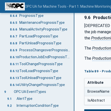
MessagesType
8.6.2
OPC UA for Machine Tools - Part 1: Machine Monitor
PrognosisListType
8.6.3
PrognosisType
8.6.4
9.6
Producti
MaintenancePrognosisType
8.6.5
[DEPRECATED i
ManualActivityPrognosisType
8.6.6
the job manage
PartLoadPrognosisType
8.6.7
the
Production
PartUnloadPrognosisType
8.6.8
The
Productio
ProcessChangeoverPrognosisType
8.6.9
ProductionJobEndPrognosisType
8.6.10
The
Productio
ToolChangePrognosisType
8.6.11
ToolLoadPrognosisType
Table 89 - Pro
8.6.12
ToolUnloadPrognosisType
8.6.13
Attribute
UtilityChangePrognosisType
8.6.14
BrowseName
OPC UA EventTypes
9
AlertType
9.1
IsAbstract
InterruptionConditionType
9.2