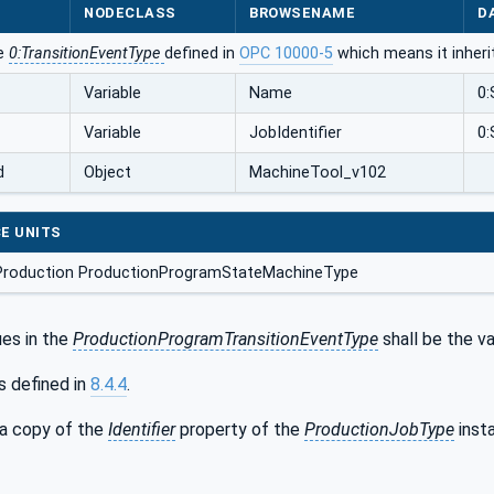
NODECLASS
BROWSENAME
D
he
0:TransitionEventType
defined in
OPC 10000-5
which means it inheri
Variable
Name
0:
Variable
JobIdentifier
0:
d
Object
MachineTool_v102
E UNITS
Production ProductionProgramStateMachineType
es in the
ProductionProgramTransitionEventType
shall be the v
s defined in
8.4.4
.
 a copy of the
Identifier
property of the
ProductionJobType
inst