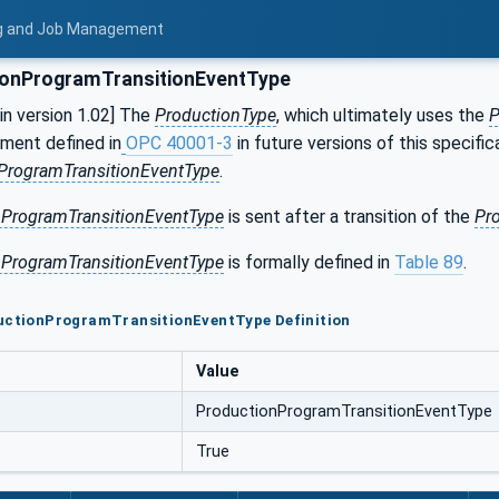
ing and Job Management
onProgramTransitionEventType
n version 1.02] The
ProductionType
, which ultimately uses the
P
ment defined in
OPC 40001-3
in future versions of this specifi
ProgramTransitionEventType
.
nProgramTransitionEventType
is sent after a transition of the
Pr
nProgramTransitionEventType
is formally defined in
Table 89
.
ductionProgramTransitionEventType Definition
Value
ProductionProgramTransitionEventType
True