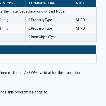
ATATYPE
TYPEDEFINITION
OTHER
ts the InstanceDeclarations of that Node.
String
0:PropertyType
M, RO
String
0:PropertyType
M, RO
0:BaseObjectType
alues of those
Variables
valid after the transition.
ance this program belongs to.