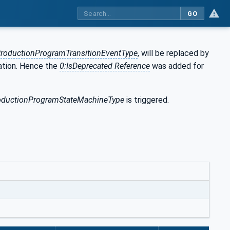
GO
roductionProgramTransitionEventType
, will be replaced by
cation. Hence the
0:IsDeprecated Reference
was added for
oductionProgramStateMachineType
is triggered.