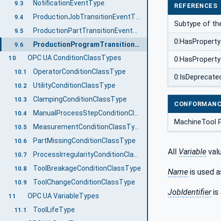
NotificationEventType
9.3
REFERENCES
ProductionJobTransitionEventType
9.4
Subtype of t
ProductionPartTransitionEventType
9.5
0:HasProperty
ProductionProgramTransitionEventType
9.6
OPC UA ConditionClassTypes
10
0:HasProperty
OperatorConditionClassType
10.1
0:IsDeprecate
UtilityConditionClassType
10.2
ClampingConditionClassType
10.3
CONFORMANC
ManualProcessStepConditionClassType
10.4
MachineTool 
MeasurementConditionClassType
10.5
PartMissingConditionClassType
10.6
All
Variable
valu
ProcessIrregularityConditionClassType
10.7
ToolBreakageConditionClassType
10.8
Name
is used a
ToolChangeConditionClassType
10.9
JobIdentifier
is
OPC UA VariableTypes
11
ToolLifeType
11.1