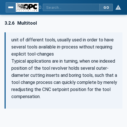
OPC UA for Machine Tools - Part 1: Machine Monitoring and Job Management
GO
3.2.6
Multitool
unit of different tools, usually used in order to have
several tools available in-process without requiring
explicit tool-changes
Typical applications are in turning, when one indexed
position of the tool revolver holds several outer-
diameter cutting inserts and boring tools, such that a
tool change process can quickly complete by merely
readjusting the CNC setpoint position for the tool
compensation.