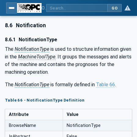
OPC UA for Machine Tools - Part 1: Machine Monitoring and Job Management
GO
8.6
Notification
8.6.1
NotificationType
The
NotificationType
is used to structure information given
in the
MachineToolType
. It groups the messages and alerts
of the machine and contains the prognoses for the
machining operation.
The
NotificationType
is formally defined in
Table 66
.
Table 66 - NotificationType Definition
Attribute
Value
BrowseName
NotificationType
IsAbstract
False