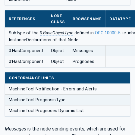
NODE
REFERENCES
BROWSENAME
DATATYPE
CLASS
Subtype of the
0:BaseObjectType
defined in
OPC 10000-5
i.e. inh
InstanceDeclarations of that Node.
0:HasComponent
Object
Messages
0:HasComponent
Object
Prognoses
CONFORMANCE UNITS
MachineTool Notification - Errors and Alerts
MachineTool PrognosisType
MachineTool Prognoses Dynamic List
Messages
is the node sending events, which are used for